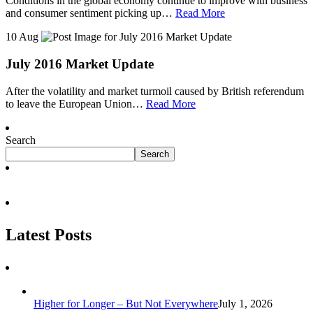
Conditions in the global economy continue to improve with business
and consumer sentiment picking up…
Read More
10 Aug
July 2016 Market Update
After the volatility and market turmoil caused by British referendum
to leave the European Union…
Read More
Search
Search
Latest Posts
Higher for Longer – But Not Everywhere
July 1, 2026