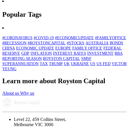
Popular Tags
#CORONAVIRUS
#COVID-19
#ECONOMICUPDATE
#FAMILYOFFICE
#RECESSION
#ROYSTONCAPITAL
#STOCKS
AUSTRALIA
BONDS
CHINA
ECONOMIC UPDATE
EUROPE
FAMILY OFFICE
FEDERAL
RESERVE
GDP
INFLATION
INTEREST RATES
INVESTMENT
RBA
REPORTING SEASON
ROYSTON CAPITAL
SMSF
SUPERANNUATION
TAX
TRUMP
UK
UKRAINE
US
US FED
VICTOR
YEUNG
Learn more about Royston Capital
About us
Why us
Level 22, 459 Collins Street,
Melbourne VIC 3000