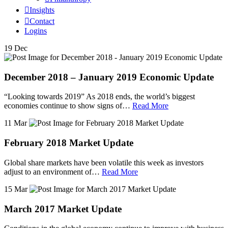
Insights
Contact
Logins
19 Dec
December 2018 – January 2019 Economic Update
“Looking towards 2019” As 2018 ends, the world’s biggest
economies continue to show signs of…
Read More
11 Mar
February 2018 Market Update
Global share markets have been volatile this week as investors
adjust to an environment of…
Read More
15 Mar
March 2017 Market Update