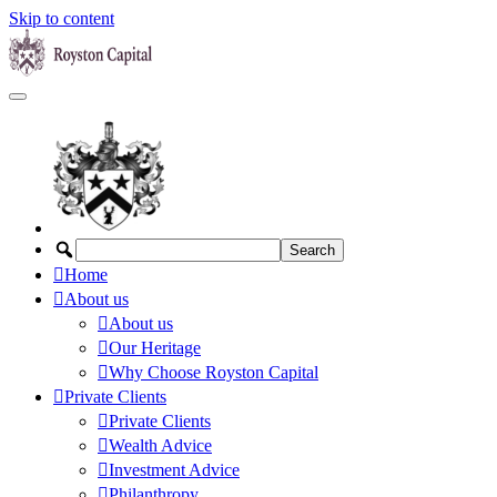
Skip to content
Home
About us
About us
Our Heritage
Why Choose Royston Capital
Private Clients
Private Clients
Wealth Advice
Investment Advice
Philanthropy