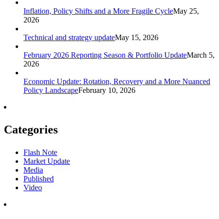
Inflation, Policy Shifts and a More Fragile Cycle
May 25,
2026
Technical and strategy update
May 15, 2026
February 2026 Reporting Season & Portfolio Update
March 5,
2026
Economic Update: Rotation, Recovery and a More Nuanced
Policy Landscape
February 10, 2026
Categories
Flash Note
Market Update
Media
Published
Video